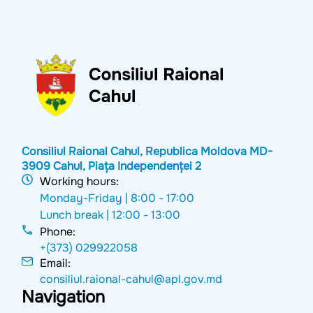
Consiliul Raional Cahul, Republica Moldova MD-
3909 Cahul, Piața Independenței 2
Working hours:
Monday-Friday |
8:00 - 17:00
Lunch break |
12:00 - 13:00
Phone:
+(373) 029922058
Email:
consiliul.raional-cahul@apl.gov.md
Navigation