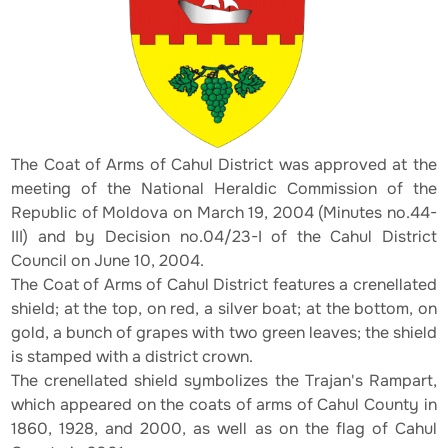
The Coat of Arms of Cahul District was approved at the
meeting of the National Heraldic Commission of the
Republic of Moldova on March 19, 2004 (Minutes no.44-
III) and by Decision no.04/23-I of the Cahul District
Council on June 10, 2004.
The Coat of Arms of Cahul District features a crenellated
shield; at the top, on red, a silver boat; at the bottom, on
gold, a bunch of grapes with two green leaves; the shield
is stamped with a district crown.
The crenellated shield symbolizes the Trajan's Rampart,
which appeared on the coats of arms of Cahul County in
1860, 1928, and 2000, as well as on the flag of Cahul