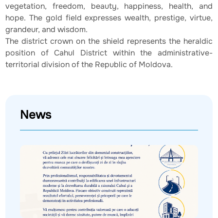
vegetation, freedom, beauty, happiness, health, and
hope. The gold field expresses wealth, prestige, virtue,
grandeur, and wisdom.
The district crown on the shield represents the heraldic
position of Cahul District within the administrative-
territorial division of the Republic of Moldova.
News