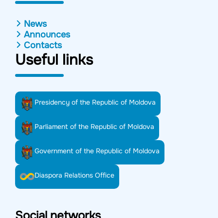
News
Announces
Contacts
Useful links
Presidency of the Republic of Moldova
Parliament of the Republic of Moldova
Government of the Republic of Moldova
Diaspora Relations Office
Social networks