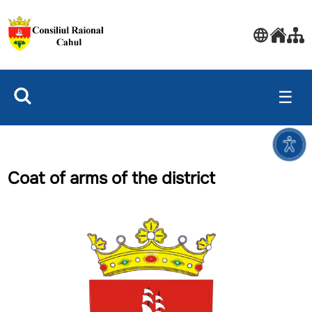
☰
Coat of arms of the district