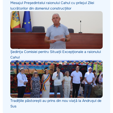
Mesajul Președintelui raionului Cahul cu prilejul Zilei
lucrătorilor din domeniul construcțiilor
Ședința Comisiei pentru Situații Excepționale a raionului
Cahul
Tradițiile păstorești au prins din nou viață la Andrușul de
Sus