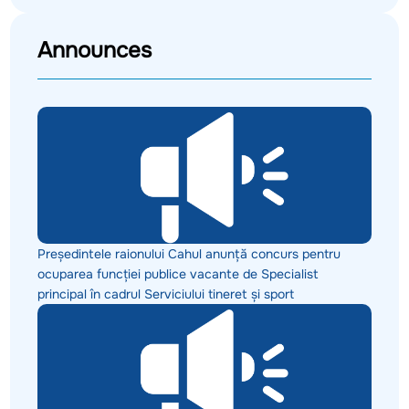
Announces
Președintele raionului Cahul anunță concurs pentru
ocuparea funcției publice vacante de Specialist
principal în cadrul Serviciului tineret și sport