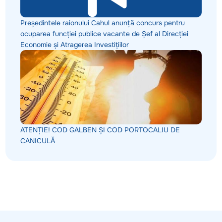
Președintele raionului Cahul anunță concurs pentru
ocuparea funcției publice vacante de Șef al Direcției
Economie și Atragerea Investițiilor
ATENȚIE! COD GALBEN ȘI COD PORTOCALIU DE
CANICULĂ