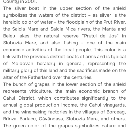
County in 2001.
The silver boat in the upper section of the shield
symbolizes the waters of the district – as silver is the
heraldic color of water – the floodplain of the Prut River,
the Salcia Mare and Salcia Mica rivers, the Manta and
Beleu lakes, the natural reserve “Prutul de Jos” in
Slobozia Mare, and also fishing – one of the main
economic activities of the local people. This color is a
link with the previous district coats of arms and is typical
of Moldovan heraldry in general, representing the
military glory of this land and the sacrifices made on the
altar of the Fatherland over the centuries.
The bunch of grapes in the lower section of the shield
represents viticulture, the main economic branch of
Cahul District, which contributes significantly to the
annual global production income, the Cahul vineyards,
and the winemaking factories in the villages of Borceag,
Brînza, Burlacu, Găvănoasa, Slobozia Mare, and others.
The green color of the grapes symbolizes nature and